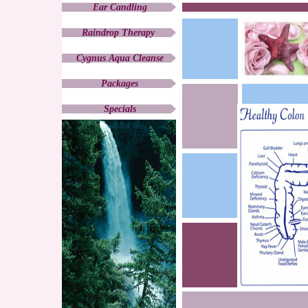
Ear Candling
Raindrop Therapy
Cygnus Aqua Cleanse
Packages
Specials
Products
Weight Management
Contemporary Medicine
CONTACT
Holistic Healing