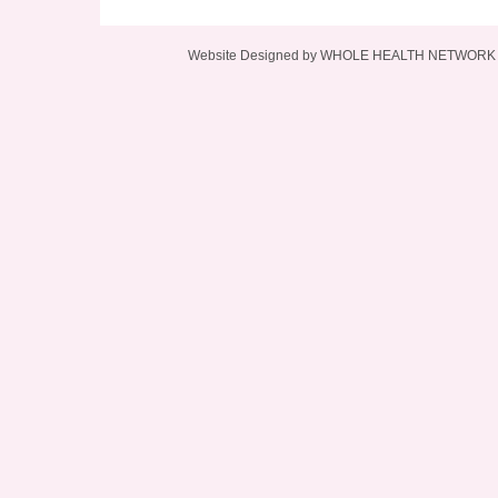
Website Designed
by WHOLE HEALTH NETWORK L