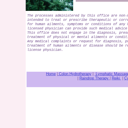
The processes administered by this office are non-
intended to treat or prescribe therapeutic or corr
for human ailments, symptoms or conditions of any 
licensed physician can provide such medical advice
This office does not engage in the diagnosis, pres
treatment of physical or mental aliments or condit
Any medical complaints or request for diagnosis, p
treatment of human ailments or disease should be r
license physician.
Home
|
Colon Hydrotherapy
|
Lymphatic Massag
|
Raindrop Therapy
|
Reiki
|
Cy