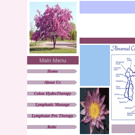
Home
About Us
Colon HydroTherapy
Lymphatic Massage
Lymphstar Pro Therapy
Reiki