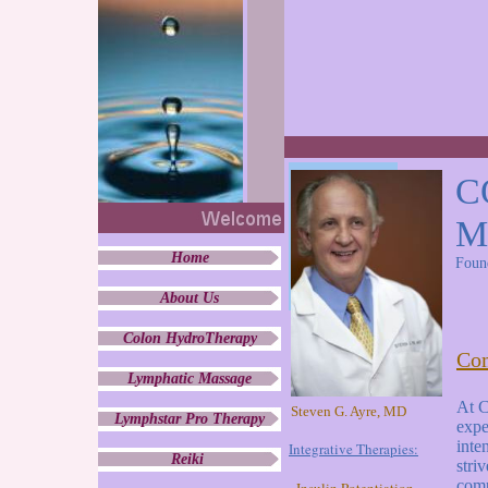
C
M
Home
Foun
About Us
Colon HydroTherapy
Com
Lymphatic Massage
At C
Steven G. Ayre, MD
Lymphstar Pro Therapy
expe
inte
Integrative Therapies:
Reiki
stri
comp