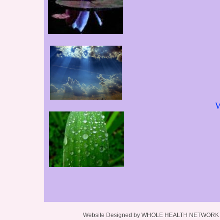
W
Website Designed
by WHOLE HEALTH NETWORK L