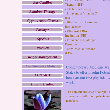
- Insulin Potentiation
Ear Candling
Therapy (IPT)
- Chelation Therapy
Raindrop Therapy
- Intravenous Vitamin C
(IVC)
Cygnus Aqua Cleanse
- Bio-Identical Hormone
Replacement
Packages
- Ultraviolet Blood
Irradiation (UBI)
Specials
- Intravenous Hydrogen
Peroxide
Products
- Low Dose Naltrexone
(LDN)
Weight Management
Contemporary Medicine
Contemporary Medicine was es
States to offer Insulin Poten
CONTACT
however our two physicians
work.
Holistic Healing
The comfort and ease of our pati
atmosphere. All of our private ro
members.